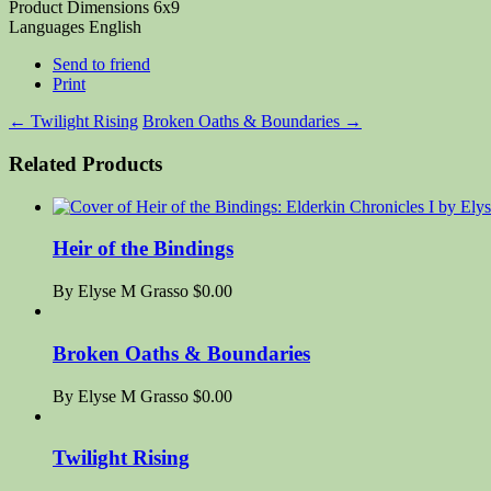
Product Dimensions
6x9
Languages
English
Send to friend
Print
←
Twilight Rising
Broken Oaths & Boundaries
→
Related Products
Heir of the Bindings
By Elyse M Grasso
$0.00
Broken Oaths & Boundaries
By Elyse M Grasso
$0.00
Twilight Rising