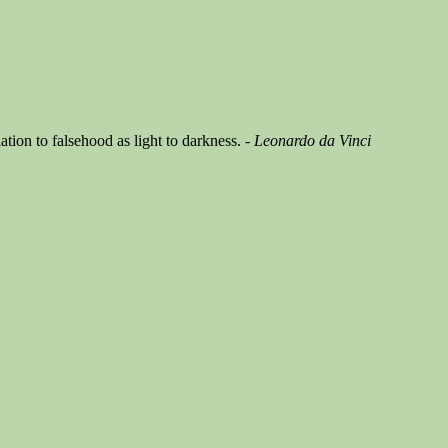
ation to falsehood as light to darkness.
- Leonardo da Vinci