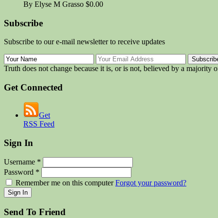
By Elyse M Grasso
$0.00
Subscribe
Subscribe to our e-mail newsletter to receive updates
Truth does not change because it is, or is not, believed by a majority 
Get Connected
Get
RSS Feed
Sign In
Username
*
Password
*
Remember me on this computer
Forgot your password?
Send To Friend