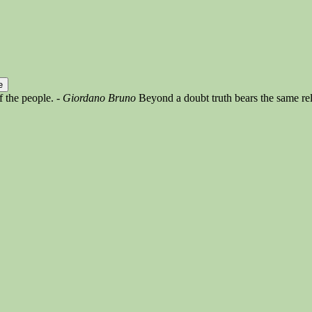
of the people.
- Giordano Bruno
Beyond a doubt truth bears the same rel