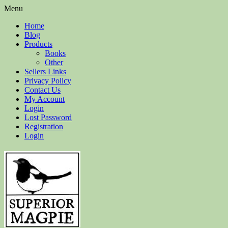
Menu
Home
Blog
Products
Books
Other
Sellers Links
Privacy Policy
Contact Us
My Account
Login
Lost Password
Registration
Login