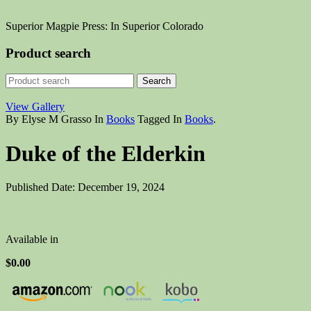
Superior Magpie Press: In Superior Colorado
Product search
View Gallery
By Elyse M Grasso
In
Books
Tagged In
Books
.
Duke of the Elderkin
Published Date: December 19, 2024
Available in
$0.00