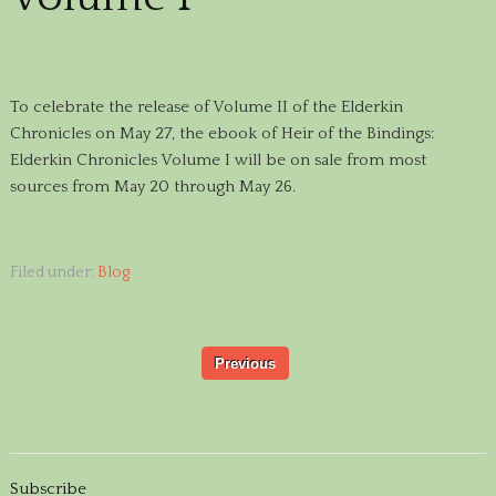
To celebrate the release of Volume II of the Elderkin
Chronicles on May 27, the ebook of Heir of the Bindings:
Elderkin Chronicles Volume I will be on sale from most
sources from May 20 through May 26.
Filed under:
Blog
Previous
Subscribe