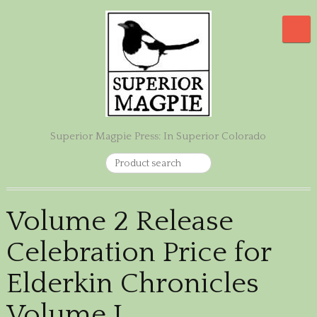
Superior Magpie Press: In Superior Colorado
Volume 2 Release
Celebration Price for
Elderkin Chronicles
Volume I