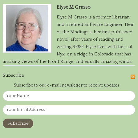
Elyse M Grasso
Elyse M Grasso is a former librarian
and a retired Software Engineer. Heir
of the Bindings is her first published
novel, after years of reading and
writing SF&F. Elyse lives with her cat,
Nyx, on a ridge in Colorado that has
amazing views of the Front Range, and equally amazing winds.
Subscribe
Subscribe to our e-mail newsletter to receive updates