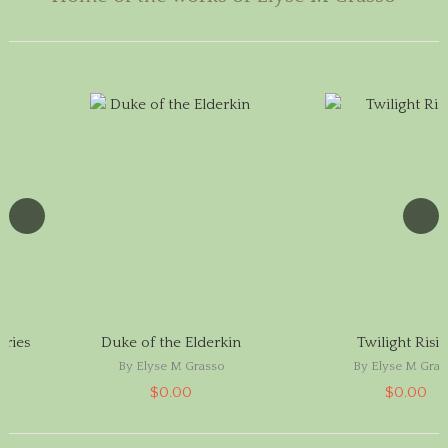
aries
Duke of the Elderkin
Twilight Risi
By Elyse M Grasso
By Elyse M Gras
$0.00
$0.00