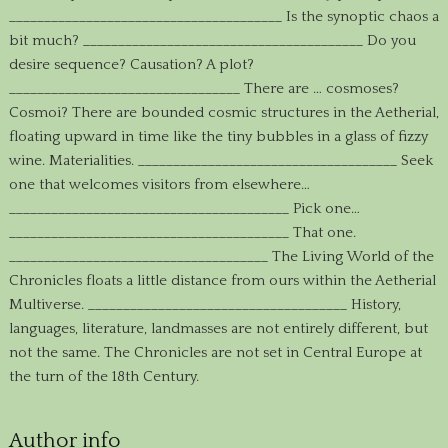
_______________________________________ Is the synoptic chaos a
bit much? ________________________________________ Do you
desire sequence? Causation? A plot?
_________________________________ There are … cosmoses?
Cosmoi? There are bounded cosmic structures in the Aetherial,
floating upward in time like the tiny bubbles in a glass of fizzy
wine. Materialities. _____________________________________ Seek
one that welcomes visitors from elsewhere…
________________________________________ Pick one…
________________________________________ That one.
_____________________________________ The Living World of the
Chronicles floats a little distance from ours within the Aetherial
Multiverse. _____________________________________ History,
languages, literature, landmasses are not entirely different, but
not the same. The Chronicles are not set in Central Europe at
the turn of the 18th Century.
Author info