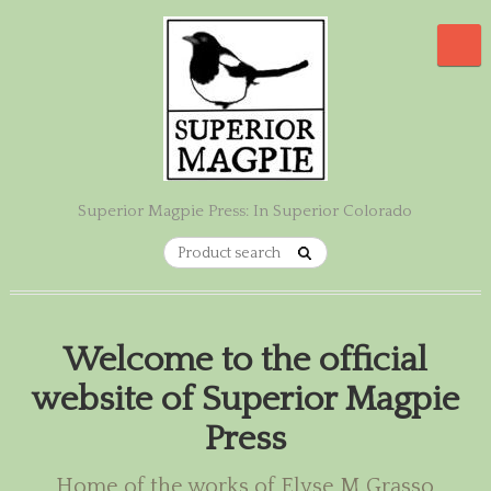
Superior Magpie Press: In Superior Colorado
Welcome to the official
website of Superior Magpie
Press
Home of the works of Elyse M Grasso