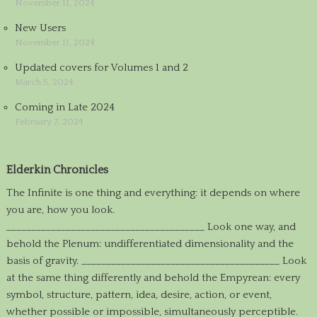
November 11, 2024
New Users
November 11, 2024
Updated covers for Volumes 1 and 2
March 5, 2024
Coming in Late 2024
February 7, 2024
Elderkin Chronicles
The Infinite is one thing and everything: it depends on where
you are, how you look.
________________________________________ Look one way, and
behold the Plenum: undifferentiated dimensionality and the
basis of gravity. ________________________________________ Look
at the same thing differently and behold the Empyrean: every
symbol, structure, pattern, idea, desire, action, or event,
whether possible or impossible, simultaneously perceptible.