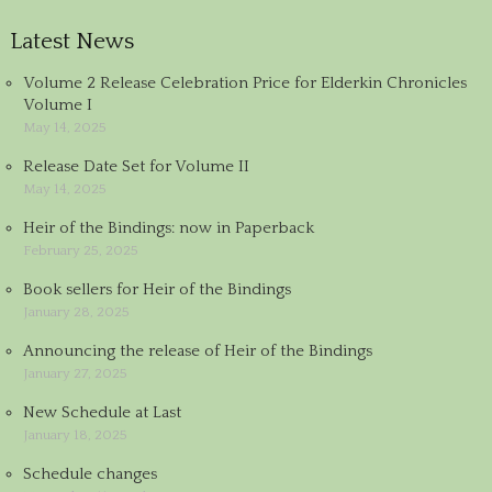
Latest News
Volume 2 Release Celebration Price for Elderkin Chronicles
Volume I
May 14, 2025
Release Date Set for Volume II
May 14, 2025
Heir of the Bindings: now in Paperback
February 25, 2025
Book sellers for Heir of the Bindings
January 28, 2025
Announcing the release of Heir of the Bindings
January 27, 2025
New Schedule at Last
January 18, 2025
Schedule changes